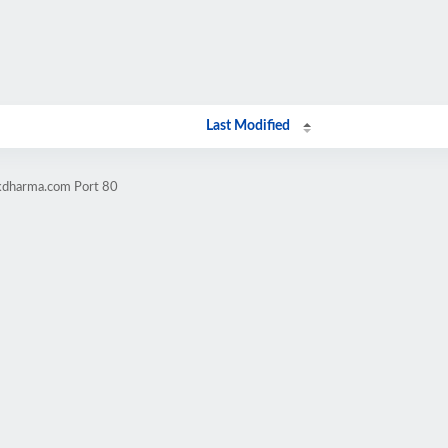
Last Modified
ckdharma.com Port 80