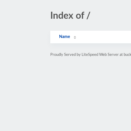
Index of /
Name
Proudly Served by LiteSpeed Web Server at bu