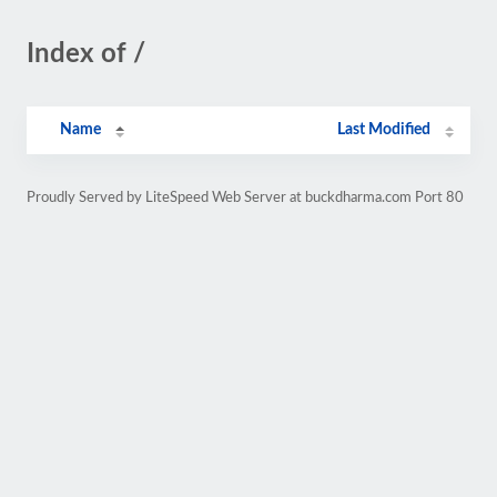
Index of /
Name
Last Modified
Proudly Served by LiteSpeed Web Server at buckdharma.com Port 80